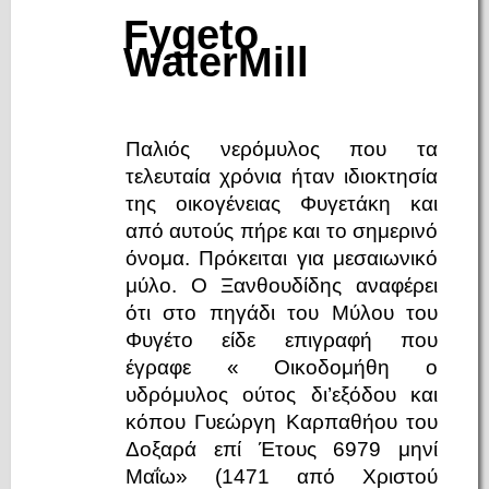
Fygeto
WaterMill
Παλιός νερόμυλος που τα
τελευταία χρόνια ήταν ιδιοκτησία
της οικογένειας Φυγετάκη και
από αυτούς πήρε και το σημερινό
όνομα. Πρόκειται για μεσαιωνικό
μύλο. Ο Ξανθουδίδης αναφέρει
ότι στο πηγάδι του Μύλου του
Φυγέτο είδε επιγραφή που
έγραφε « Οικοδομήθη ο
υδρόμυλος ούτος δι’εξόδου και
κόπου Γυεώργη Καρπαθήου του
Δοξαρά επί Έτους 6979 μηνί
Μαΐω» (1471 από Χριστού