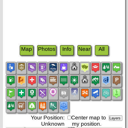
Map
Photos
Info
Near
All
Your Position:
Center map to
Unknown
my position.