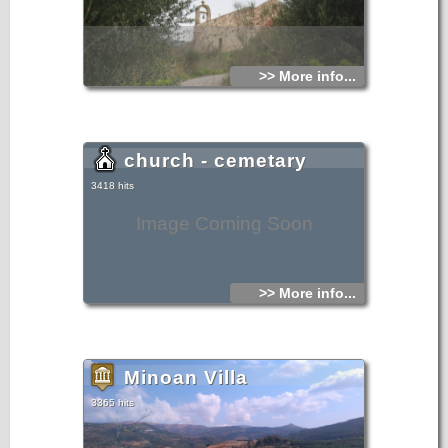
>> More info...
church - cemetary
3418 hits
Image Coming Soon
>> More info...
Minoan Villa
3365 hits