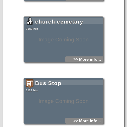
church cemetary
3163 hits
Image Coming Soon
>> More info...
Bus Stop
3112 hits
Image Coming Soon
>> More info...