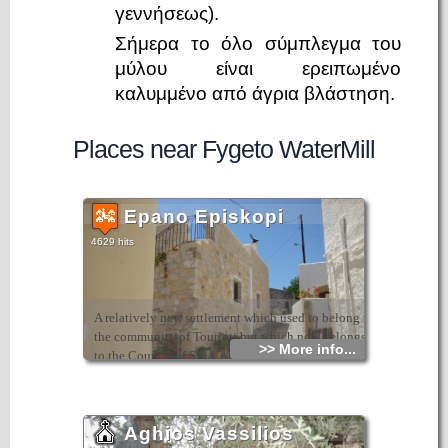
γεννήσεως).
Σήμερα το όλο σύμπλεγμα του
μύλου είναι ερειπωμένο
καλυμμένο από άγρια βλάστηση.
Places near Fygeto WaterMill
Epano Episkopi
4629 hits
A relatively new settlement which used to belong to
the community of Tourloti but which now belongs
>> More info...
to the Council of Sitia. Although it has few
inhabitants today, it has a nice atmosphere and a
wonderful view. It is at a height of 270m and is
close to the village of Agios Georgios.
Aghios Vassilios