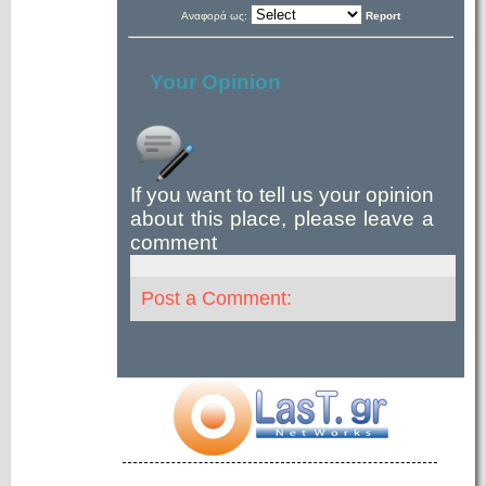
Αναφορά ως:
Report
Your Opinion
If you want to tell us your opinion
about this place, please leave a
comment
Post a Comment: