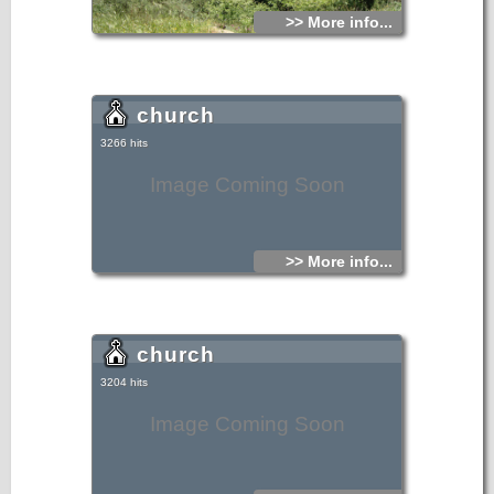
>> More info...
church
3266 hits
Image Coming Soon
>> More info...
church
3204 hits
Image Coming Soon