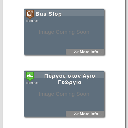
Bus Stop
3088 hits
Image Coming Soon
>> More info...
Πύργος στον Άγιο
Γεώργιο
3039 hits
Image Coming Soon
>> More info...