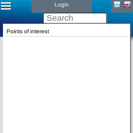
Login
Points of interest