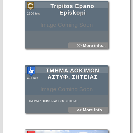
Tripitos Epano
Episkopi
2766 hits
Image Coming Soon
>> More info...
ΤΜΗΜΑ ΔΟΚΙΜΩΝ
ΑΣΤΥΦ. ΣΗΤΕΙΑΣ
427 hits
Image Coming Soon
ΤΜΗΜΑ ΔΟΚΙΜΩΝ ΑΣΤΥΦ. ΣΗΤΕΙΑΣ
>> More info...