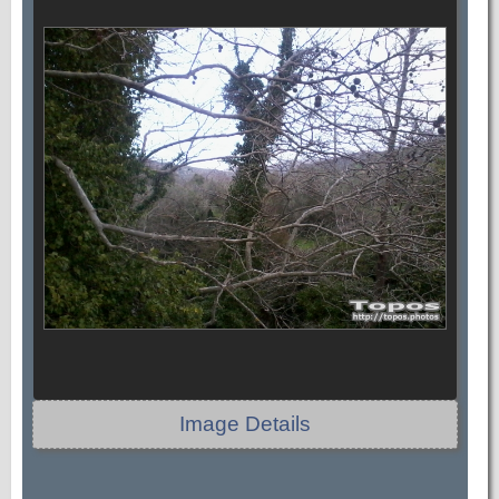
Image Details