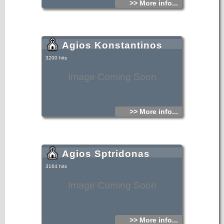
>> More info...
Agios Konstantinos
3200 hits
Image Coming Soon
>> More info...
Agios Sptridonas
3164 hits
Image Coming Soon
>> More info...