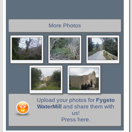
More Photos
Upload your photos for
Fygeto
WaterMill
and share them with
us!
Press here.