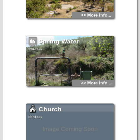
>> More info...
Spring Water
3294 hits
>> More info...
Church
3273 hits
Image Coming Soon