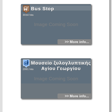
Bus Stop
3034 hits
Image Coming Soon
>> More info...
Μουσείο ξυλογλυπτικής
Αγίου Γεωργίου
2991 hits
Image Coming Soon
>> More info...