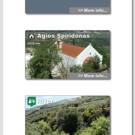
>> More info...
Agios Spiridonas
3273 hits
>> More info...
River
3271 hits