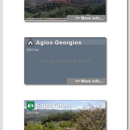
>> More info...
Agios Georgios
3352 hits
Image Coming Soon
>> More info...
Kataskinosi
3351 hits