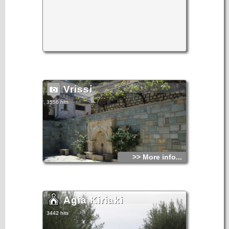
Vrissi
3556 hits
>> More info...
Agia Kiriaki
3442 hits