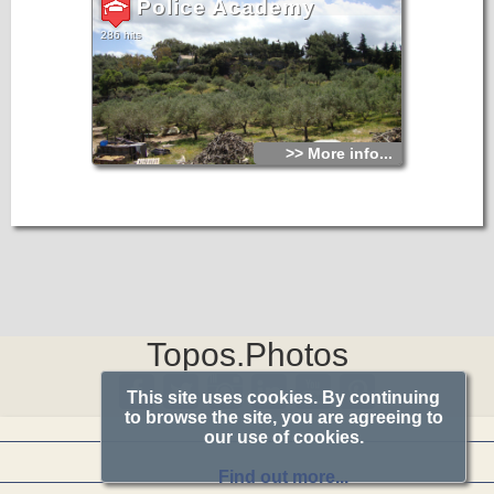
Police Academy
286 hits
>> More info...
Topos.Photos
This site uses cookies. By continuing
to browse the site, you are agreeing to
our use of cookies.
Find out more...