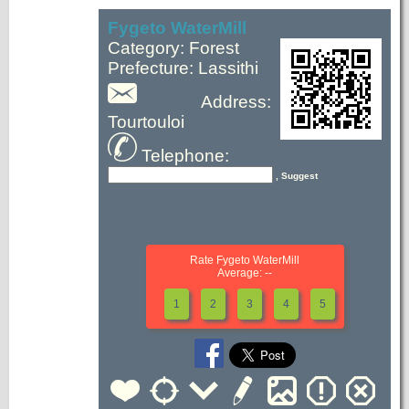
Fygeto WaterMill
Category: Forest
Prefecture: Lassithi
Address:
Tourtouloi
Telephone:
, Suggest
Rate Fygeto WaterMill
Average: --
1
2
3
4
5