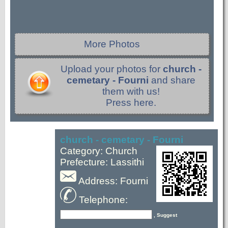
More Photos
Upload your photos for
church -
cemetary - Fourni
and share
them with us!
Press here.
church - cemetary - Fourni
Category: Church
Prefecture: Lassithi
Address: Fourni
Telephone:
, Suggest