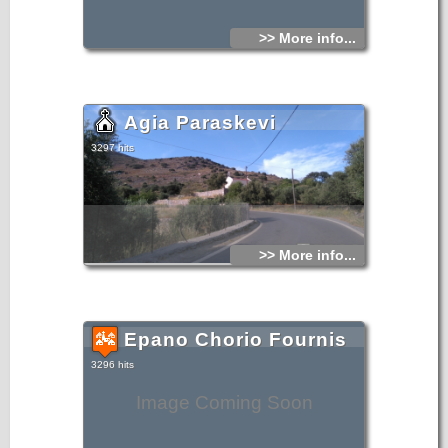
>> More info...
Agia Paraskevi
3297 hits
>> More info...
Epano Chorio Fournis
3296 hits
Image Coming Soon