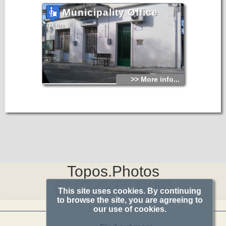
Municipality Office
215 hits
>> More info...
Topos.Photos
This site uses cookies. By continuing
to browse the site, you are agreeing to
our use of cookies.