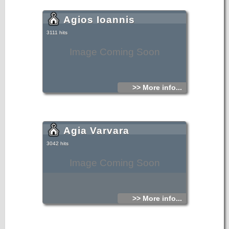
Agios Ioannis
3111 hits
Image Coming Soon
>> More info...
Agia Varvara
3042 hits
Image Coming Soon
>> More info...