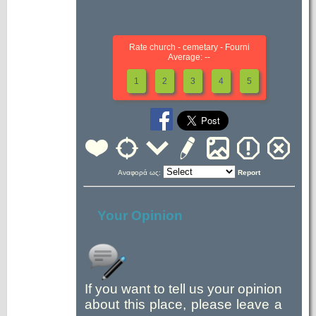
Rate church - cemetary - Fourni
Average: --
1
2
3
4
5
Αναφορά ως:
Report
Your Opinion
If you want to tell us your opinion
about this place, please leave a