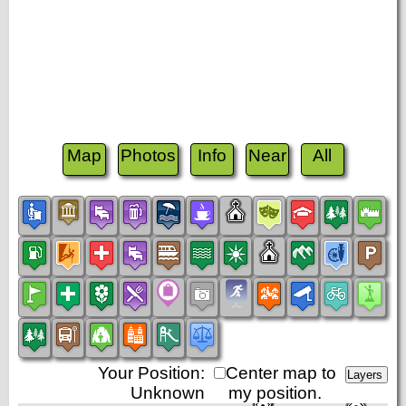
Map
Photos
Info
Near
All
Your Position:
Center map to
Unknown
my position.