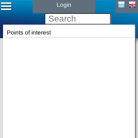
Login
Points of interest