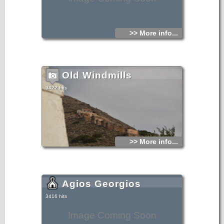
>> More info...
Old Windmills
3422 hits
>> More info...
Agios Georgios
3416 hits
Image Coming Soon