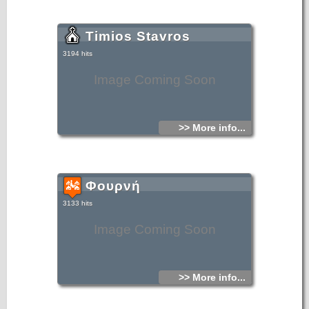
Timios Stavros
3194 hits
Image Coming Soon
>> More info...
Φουρνή
3133 hits
Image Coming Soon
>> More info...