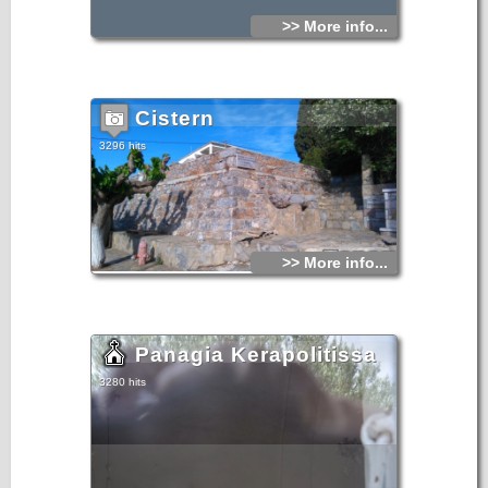
>> More info...
Cistern
3296 hits
>> More info...
Panagia Kerapolitissa
3280 hits