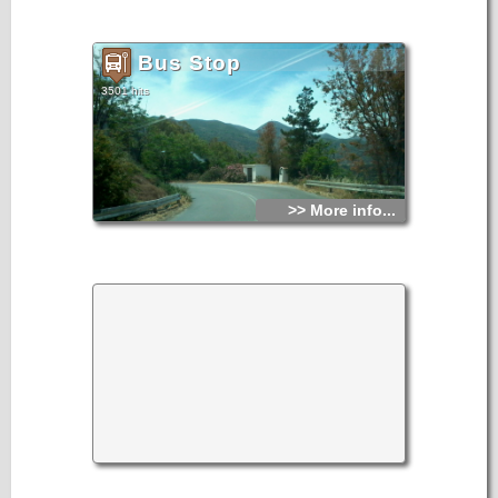
Bus Stop
3501 hits
>> More info...