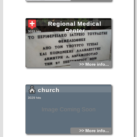
Regional Medical
Center
3033 hits
>> More info...
church
3029 hits
Image Coming Soon
>> More info...