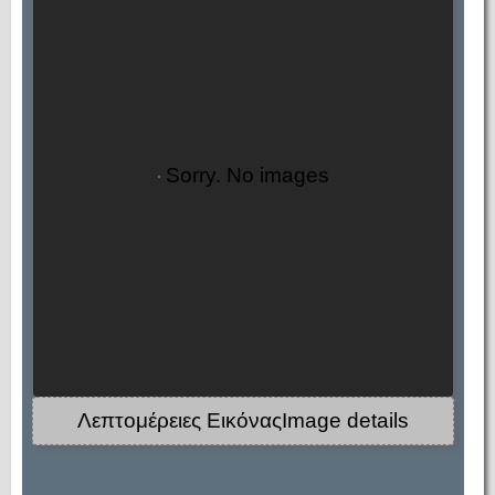
Sorry. No images
Λεπτομέρειες ΕικόναςImage details