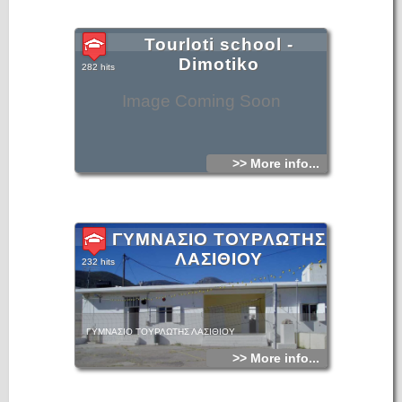
Tourloti school -
Dimotiko
282 hits
Image Coming Soon
>> More info...
ΓΥΜΝΑΣΙΟ ΤΟΥΡΛΩΤΗΣ
ΛΑΣΙΘΙΟΥ
232 hits
ΓΥΜΝΑΣΙΟ ΤΟΥΡΛΩΤΗΣ ΛΑΣΙΘΙΟΥ
>> More info...