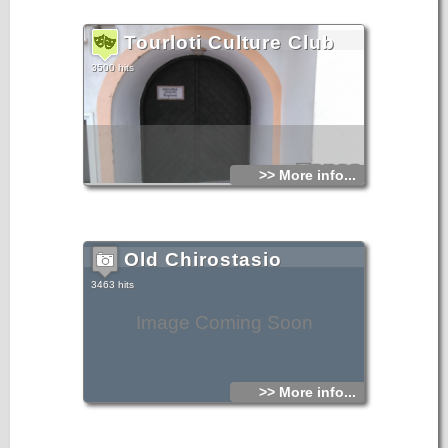
Tourloti Culture Club
3500 hits
>> More info...
Old Chirostasio
3463 hits
Image Coming Soon
>> More info...