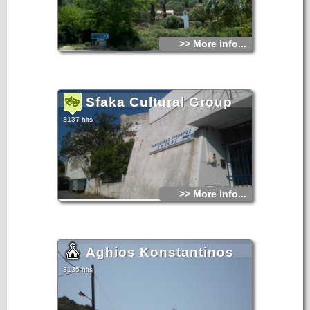
>> More info...
Sfaka Cultural Group
3137 hits
>> More info...
Aghios Konstantinos
3135 hits