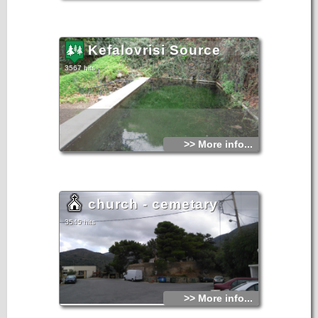
Kefalovrisi Source
3567 hits
>> More info...
church - cemetary
3545 hits
>> More info...