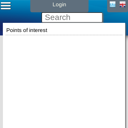
Login
Points of interest