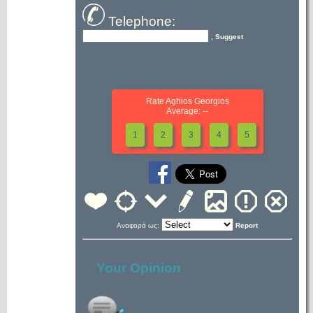
Telephone:
, Suggest
Rate Aghios Georgios
Average: --
1
2
3
4
5
Αναφορά ως:
Report
Your Opinion