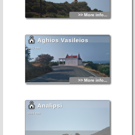
>> More info...
Aghios Vasileios
3115 hits
>> More info...
Analipsi
3084 hits