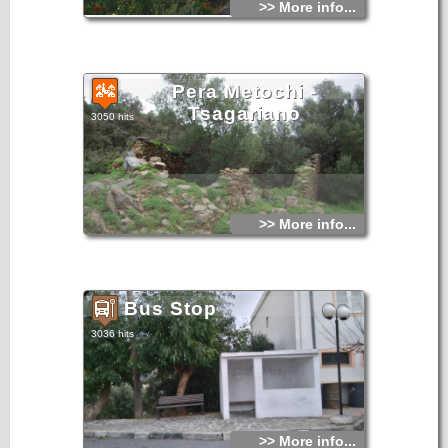
>> More info...
Pera Metochi -
Tsagariano
3050 hits
>> More info...
Bus Stop
3036 hits
>> More info...