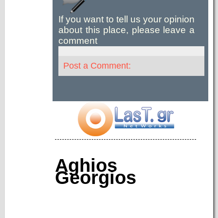
If you want to tell us your opinion
about this place, please leave a
comment
Post a Comment:
Aghios
Georgios