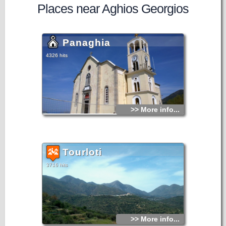
Places near Aghios Georgios
Panaghia
4326 hits
>> More info...
Tourloti
3716 hits
>> More info...