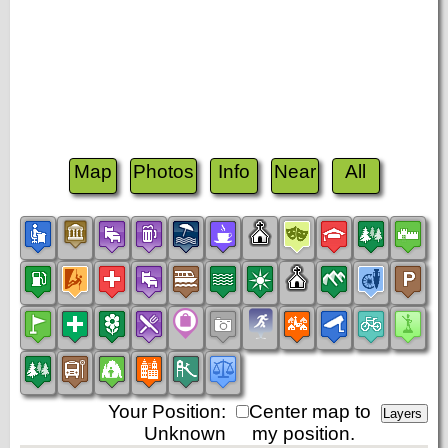
Map
Photos
Info
Near
All
Your Position:
Center map to
Unknown
my position.