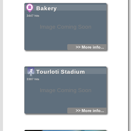
Bakery
3447 hits
Image Coming Soon
>> More info...
Tourloti Stadium
3387 hits
Image Coming Soon
>> More info...