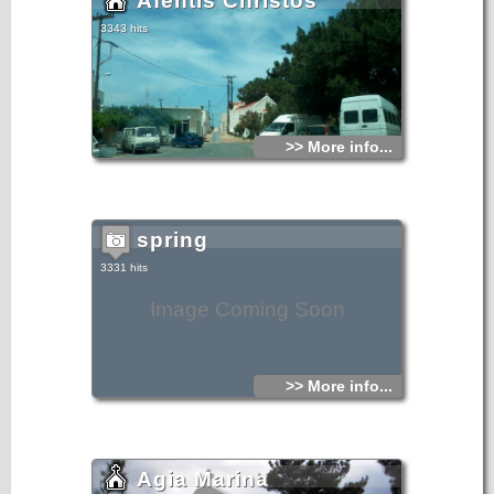
Afentis Christos
3343 hits
>> More info...
spring
3331 hits
Image Coming Soon
>> More info...
Agia Marina