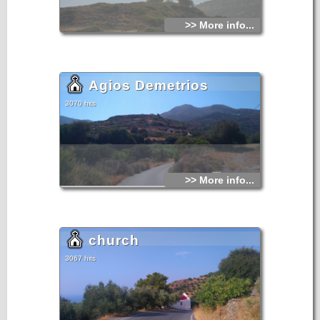
>> More info...
Agios Demetrios
3070 hits
>> More info...
church
3067 hits