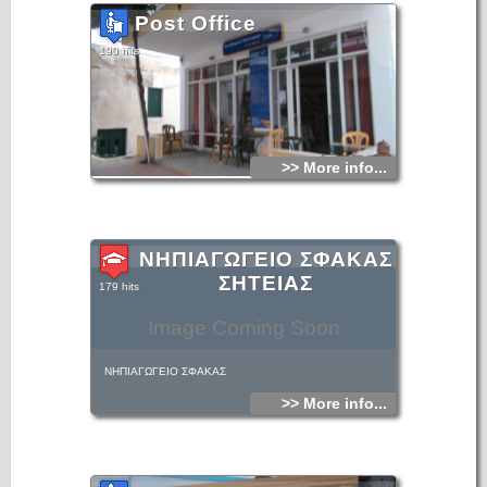
Post Office
190 hits
>> More info...
ΝΗΠΙΑΓΩΓΕΙΟ ΣΦΑΚΑΣ
ΣΗΤΕΙΑΣ
179 hits
Image Coming Soon
ΝΗΠΙΑΓΩΓΕΙΟ ΣΦΑΚΑΣ
>> More info...