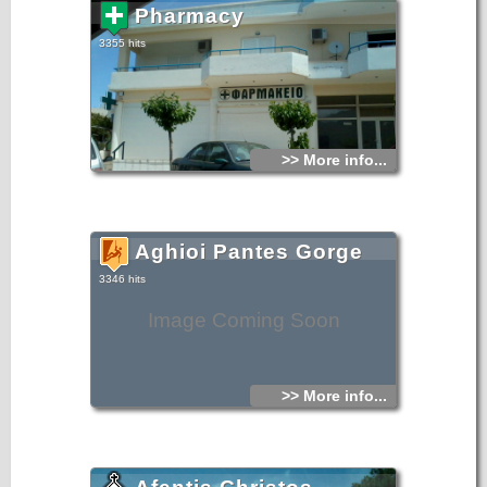
Pharmacy
3355 hits
>> More info...
Aghioi Pantes Gorge
3346 hits
Image Coming Soon
>> More info...