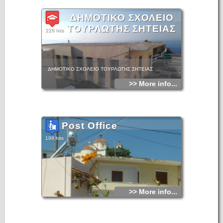
ΔΗΜΟΤΙΚΟ ΣΧΟΛΕΙΟ
ΤΟΥΡΛΩΤΗΣ ΣΗΤΕΙΑΣ
228 hits
ΔΗΜΟΤΙΚΟ ΣΧΟΛΕΙΟ ΤΟΥΡΛΩΤΗΣ ΣΗΤΕΙΑΣ
>> More info...
Post Office
198 hits
>> More info...