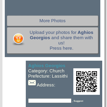
More Photos
Upload your photos for
Aghios
Georgios
and share them with
us!
Press here.
Aghios Georgios
Category: Church
Prefecture: Lassithi
Address:
, Suggest