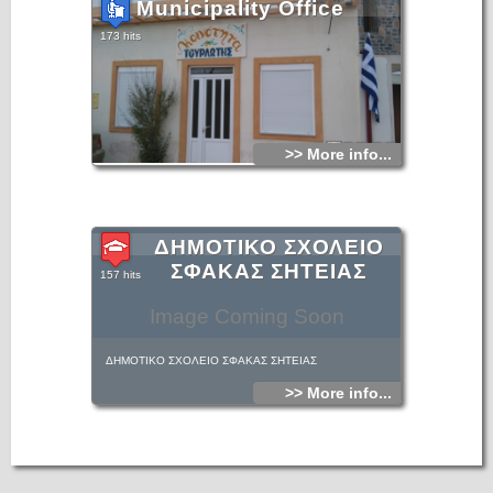
Municipality Office
173 hits
>> More info...
ΔΗΜΟΤΙΚΟ ΣΧΟΛΕΙΟ
ΣΦΑΚΑΣ ΣΗΤΕΙΑΣ
157 hits
Image Coming Soon
ΔΗΜΟΤΙΚΟ ΣΧΟΛΕΙΟ ΣΦΑΚΑΣ ΣΗΤΕΙΑΣ
>> More info...