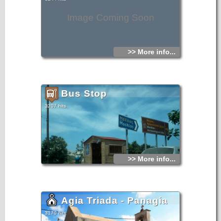
Image Coming Soon
>> More info...
Bus Stop
3207 hits
>> More info...
Agia Triada - Panagia
3170 hits