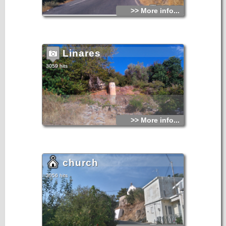
>> More info...
Linares
3059 hits
>> More info...
church
3056 hits