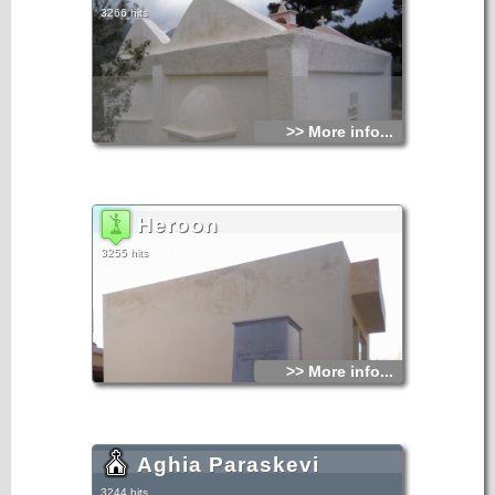
3266 hits
>> More info...
Heroon
3255 hits
>> More info...
Aghia Paraskevi
3244 hits