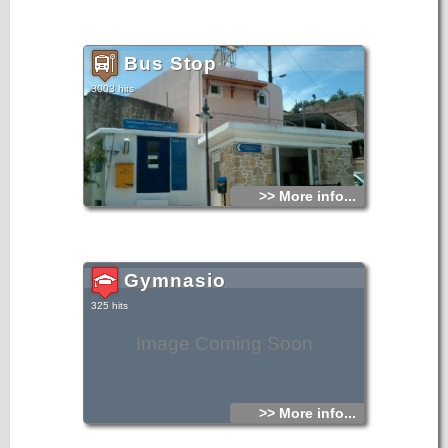
Bus Stop
3003 hits
>> More info...
Gymnasio
325 hits
Image Coming Soon
>> More info...