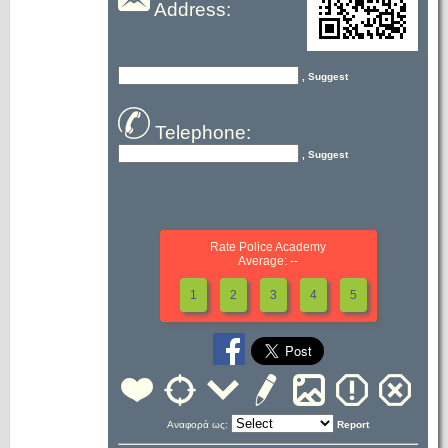
Address:
, Suggest
Telephone:
, Suggest
Rate Police Academy
Average: --
1
2
3
4
5
Αναφορά ως:
Report