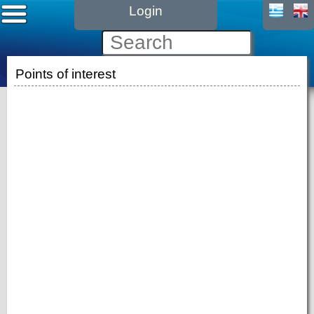
Login
Points of interest