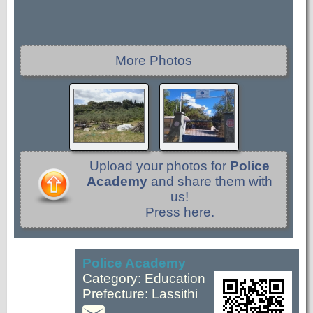
More Photos
Upload your photos for
Police
Academy
and share them with
us!
Press here.
Police Academy
Category: Education
Prefecture: Lassithi