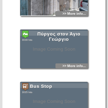
>> More info...
Πύργος στον Άγιο
Γεώργιο
3039 hits
Image Coming Soon
>> More info...
Bus Stop
3035 hits
Image Coming Soon