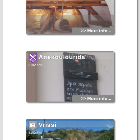
>> More info...
Anekoulourida
3102 hits
>> More info...
Vrissi
3102 hits