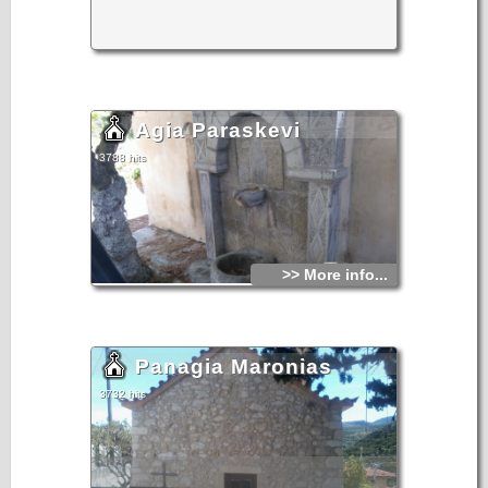
From the book "Sitia", N.Papadakis, Arcaeologist,1983
Agia Paraskevi
3788 hits
>> More info...
Panagia Maronias
3732 hits