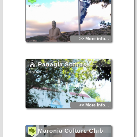
3185 hits
>> More info...
Panagia Sotiras
3158 hits
>> More info...
Maronia Culture Club