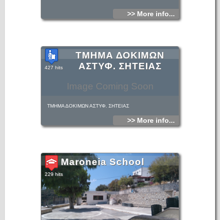
>> More info...
ΤΜΗΜΑ ΔΟΚΙΜΩΝ
ΑΣΤΥΦ. ΣΗΤΕΙΑΣ
427 hits
Image Coming Soon
ΤΜΗΜΑ ΔΟΚΙΜΩΝ ΑΣΤΥΦ. ΣΗΤΕΙΑΣ
>> More info...
Maroneia School
229 hits