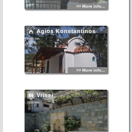
>> More info...
Agios Konstantinos
3604 hits
>> More info...
Vrissi
3556 hits