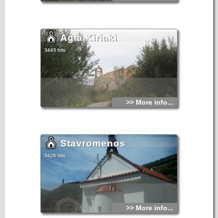
Agia Kiriaki
3443 hits
>> More info...
Stavromenos
3429 hits
>> More info...