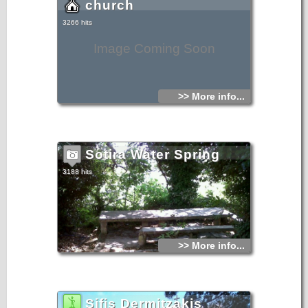
church
3266 hits
Image Coming Soon
>> More info...
Sotira Water Spring
3188 hits
>> More info...
Sifis Dermitzakis