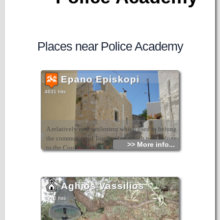
Places near Police Academy
Epano Episkopi
4631 hits
A relatively new settlement which used to belong to
the community of Tourloti but which now belongs
>> More info...
to the Council of Sitia. Although it has few
inhabitants today, it has a nice atmosphere and a
wonderful view. It is at a height of 270m and is
close to the village of Agios Georgios.
Aghios Vassilios
4210 hits