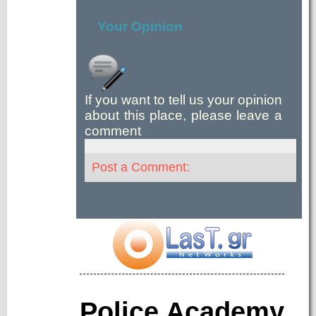
Your Opinion
If you want to tell us your opinion
about this place, please leave a
comment
Post a Comment:
Police Academy