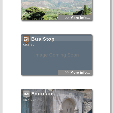
of which there is a big pool of water. The entire course inside
of the cave is almost 100m.From the book "Sitia",
N.Papadakis, Archaeologist,1983
>> More info...
Bus Stop
3088 hits
Image Coming Soon
>> More info...
Fountain
3047 hits