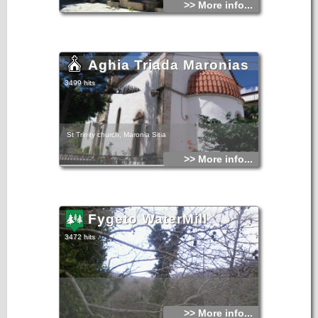
>> More info...
Aghia Triada Maronias
3499 hits
St Trinity church, Maronia Sitia
>> More info...
Fygeto WaterMill
3472 hits
>> More info...