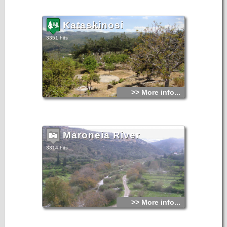
Kataskinosi
3351 hits
>> More info...
Maroneia River
3314 hits
>> More info...