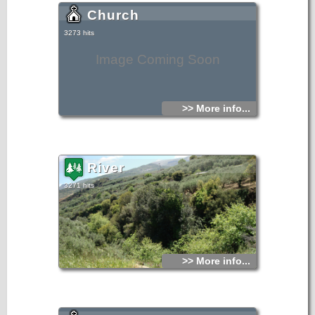
Church
3273 hits
Image Coming Soon
>> More info...
River
3271 hits
>> More info...