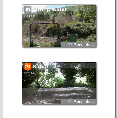
Spring Water
3294 hits
>> More info...
Sotira
3278 hits
>> More info...