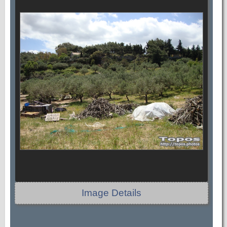
Image Details