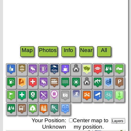
Map
Photos
Info
Near
All
Your Position:
Center map to
Unknown
my position.