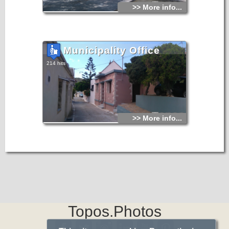
>> More info...
Municipality Office
214 hits
>> More info...
Topos.Photos