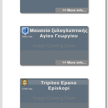
>> More info...
Μουσείο ξυλογλυπτικής
Αγίου Γεωργίου
2991 hits
Image Coming Soon
>> More info...
Tripitos Epano
Episkopi
2766 hits
Image Coming Soon