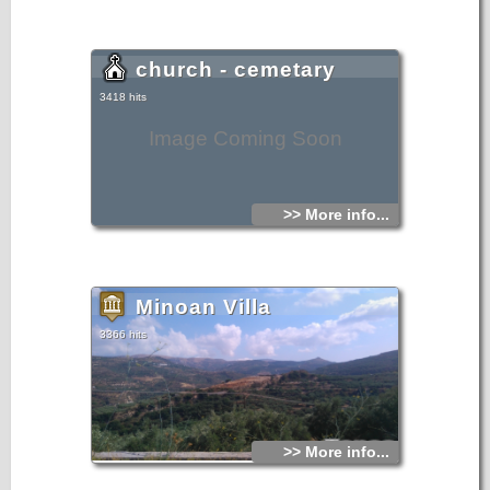
church - cemetary
3418 hits
Image Coming Soon
>> More info...
Minoan Villa
3366 hits
>> More info...