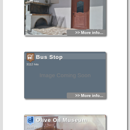
3142 hits
>> More info...
Bus Stop
3112 hits
Image Coming Soon
>> More info...
Olive Oil Museum
3106 hits