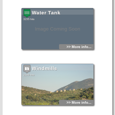
Water Tank
3155 hits
Image Coming Soon
>> More info...
Windmills
3149 hits
>> More info...