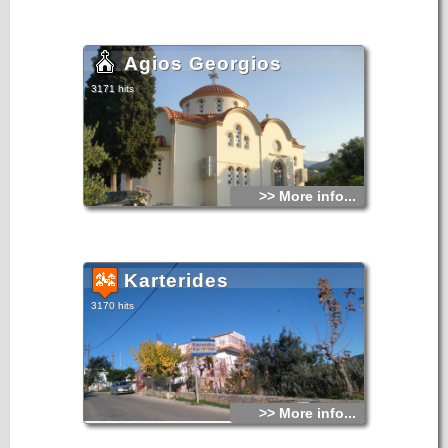
Agios Georgios
3171 hits
>> More info...
Karterides
3170 hits
>> More info...