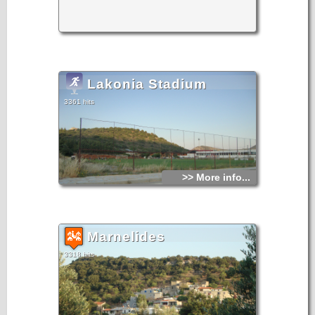
Lakonia Stadium
3361 hits
>> More info...
Marnelides
3318 hits