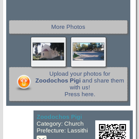
More Photos
Upload your photos for
Zoodochos Pigi
and share them
with us!
Press here.
Zoodochos Pigi
Category: Church
Prefecture: Lassithi