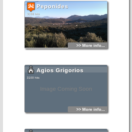
Peponides
3108 hits
>> More info...
Agios Grigorios
3100 hits
Image Coming Soon
>> More info...