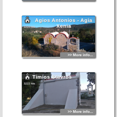
Agios Antonios - Agia
Xenia
3228 hits
>> More info...
Timios Stavros
3222 hits
>> More info...