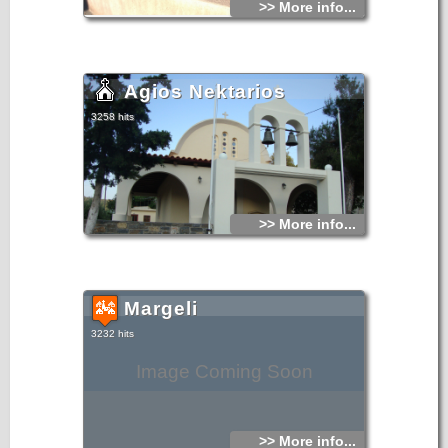
>> More info...
Agios Nektarios
3258 hits
>> More info...
Margeli
3232 hits
Image Coming Soon
>> More info...