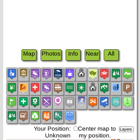
Map
Photos
Info
Near
All
Your Position:
Center map to
Unknown
my position.