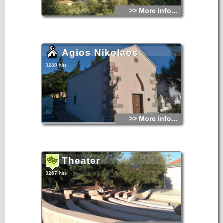
>> More info...
Agios Nikolaos
3288 hits
>> More info...
Theater
3267 hits