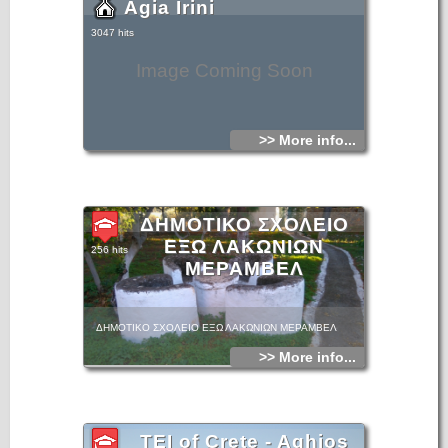
Agia Irini
3047 hits
Image Coming Soon
>> More info...
ΔΗΜΟΤΙΚΟ ΣΧΟΛΕΙΟ
ΕΞΩ ΛΑΚΩΝΙΩΝ
256 hits
ΜΕΡΑΜΒΕΛ
ΔΗΜΟΤΙΚΟ ΣΧΟΛΕΙΟ ΕΞΩ ΛΑΚΩΝΙΩΝ ΜΕΡΑΜΒΕΛ
>> More info...
TEI of Crete - Aghios