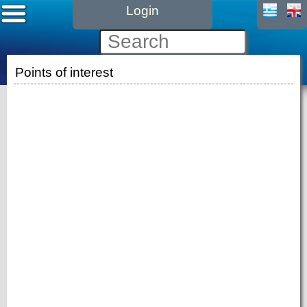
Login
Points of interest