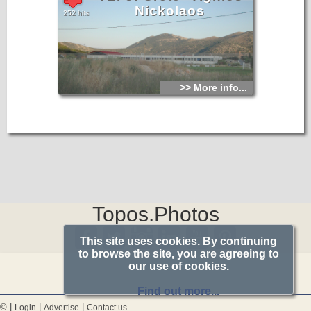
Nickolaos
252 hits
>> More info...
Topos.Photos
This site uses cookies. By continuing
to browse the site, you are agreeing to
our use of cookies.
Find out more...
© |
|
|
Login
Advertise
Contact us