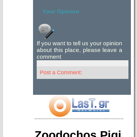
Your Opinion
If you want to tell us your opinion
about this place, please leave a
comment
Post a Comment:
Zoodochos Pigi