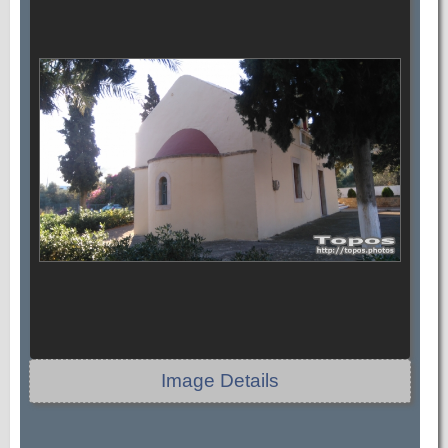
Image Details