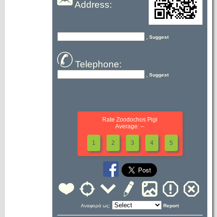
Address:
, Suggest
Telephone:
, Suggest
Rate Zoodochos Pigi
Average: --
1
2
3
4
5
Αναφορά ως:
Report