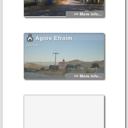
>> More info...
Agios Efraim
3363 hits
>> More info...