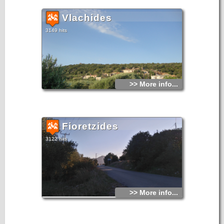
Vlachides
3149 hits
>> More info...
Fioretzides
3122 hits
>> More info...