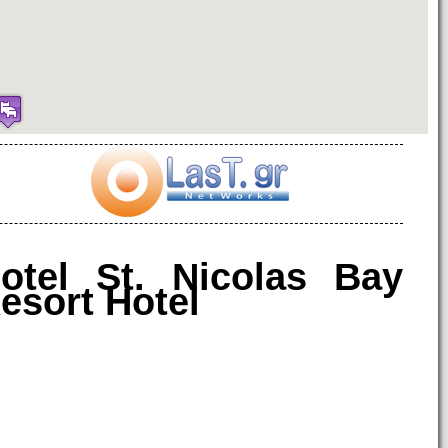
otel St. Nicolas Bay
esort Hotel