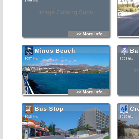
3796 hits
3754 hits
Image Coming Soon
>> More info...
Minos Beach
Ba
3657 hits
3653 hits
I
>> More info...
Bus Stop
Cr
3618 hits
3615 hits