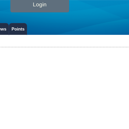
Login
ews
Points