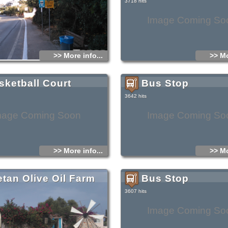
3718 hits
Image Coming So
>> More info...
>> Mo
sketball Court
Bus Stop
3642 hits
mage Coming Soon
Image Coming So
>> More info...
>> Mo
etan Olive Oil Farm
Bus Stop
3607 hits
Image Coming So