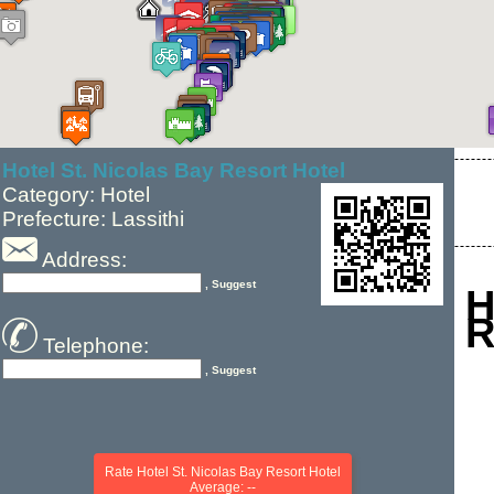
Hotel St. Nicolas Bay Resort Hotel
Category: Hotel
Prefecture: Lassithi
Address:
, Suggest
H
R
Telephone:
, Suggest
Rate Hotel St. Nicolas Bay Resort Hotel
Average: --