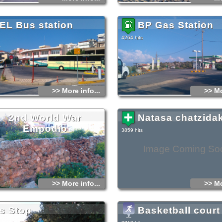
EL Bus station
BP Gas Station
4264 hits
>> More info...
>> Mo
2nd World War
Natasa chatzidak
Empodio
3859 hits
Image Coming So
>> More info...
>> Mo
s Stop
Basketball court