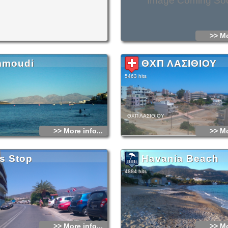
Image Coming So
>> Mo
moudi
ΘΧΠ ΛΑΣΙΘΙΟΥ
5463 hits
ΘΧΠ ΛΑΣΙΘΙΟΥ
>> More info...
>> Mo
s Stop
Havania Beach
4884 hits
>> More info...
>> Mo