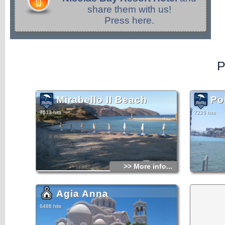
share them with us!
Press here.
P
Mirabello II Beach
Po
7613 hits
7225 hits
>> More info...
Agia Anna
6488 hits