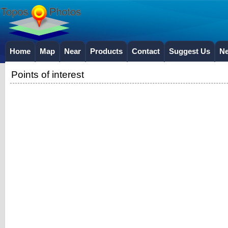
Home
Map
Near
Products
Contact
Suggest Us
N
Points of interest