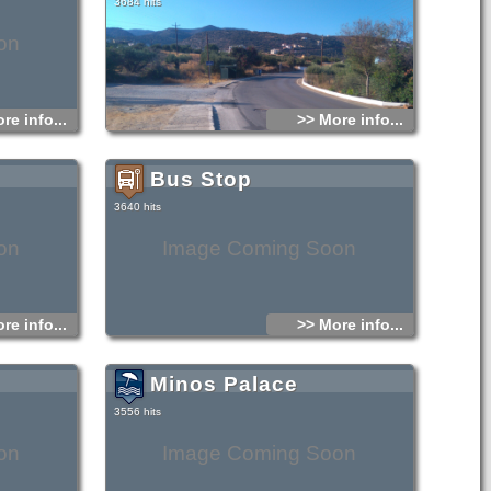
3684 hits
on
re info...
>> More info...
Bus Stop
3640 hits
on
Image Coming Soon
re info...
>> More info...
Minos Palace
3556 hits
on
Image Coming Soon