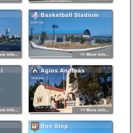
Basketball Stadium
4190 hits
re info...
>> More info...
i
Agios Andreas
3839 hits
on
re info...
>> More info...
Bus Stop