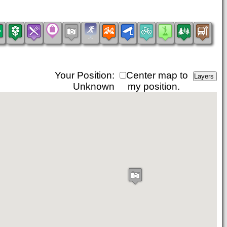
Your Position:
Center map to
Unknown
my position.