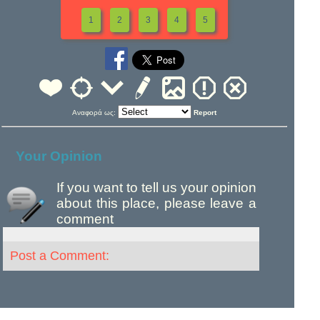
1
2
3
4
5
Αναφορά ως:
Report
Your Opinion
If you want to tell us your opinion
about this place, please leave a
comment
Post a Comment: