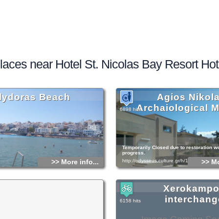
laces near Hotel St. Nicolas Bay Resort Hot
lydoras Beach
Agios Nikol
Archaiological
6898 hits
Temporarily Closed due to restoration w
progress.
>> More info...
http://odysseus.culture.gr/h/1/gh151.jsp?
>> Mo
Xerokamp
interchang
6158 hits