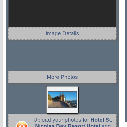
Image Details
More Photos
Upload your photos for
Hotel St.
Nicolas Bay Resort Hotel
and