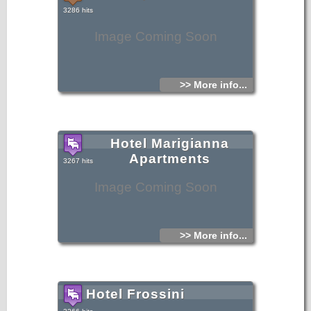
3286 hits
Image Coming Soon
>> More info...
Hotel Marigianna
Apartments
3267 hits
Image Coming Soon
>> More info...
Hotel Frossini