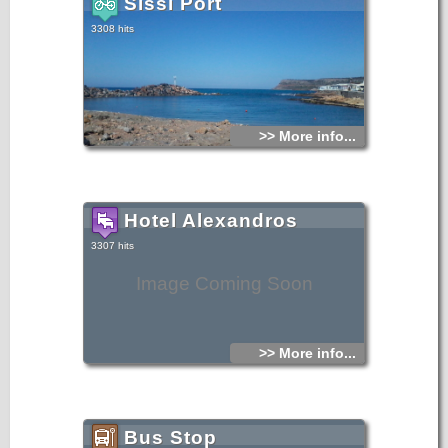
Sissi Port
3308 hits
>> More info...
Hotel Alexandros
3307 hits
Image Coming Soon
>> More info...
Bus Stop