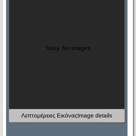
Sorry. No images
Λεπτομέρειες ΕικόναςImage details