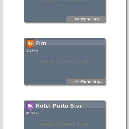
>> More info...
Σίσι
3218 hits
Image Coming Soon
>> More info...
Hotel Porto Sisi
3189 hits
Image Coming Soon