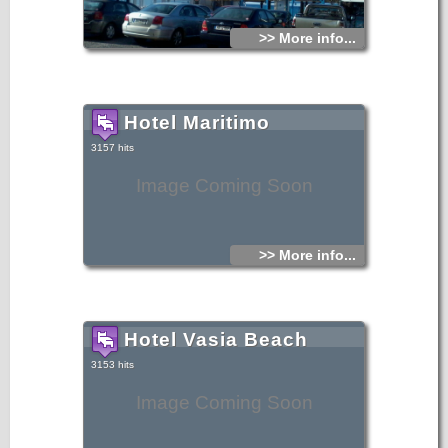
>> More info...
Hotel Maritimo
3157 hits
Image Coming Soon
>> More info...
Hotel Vasia Beach
3153 hits
Image Coming Soon