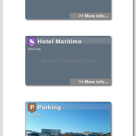
>> More info...
Hotel Maritimo
3163 hits
Image Coming Soon
>> More info...
Parking
3159 hits