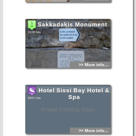
Sakkadakis Monument
3109 hits
>> More info...
Hotel Sissi Bay Hotel &
Spa
3001 hits
Image Coming Soon
>> More info...