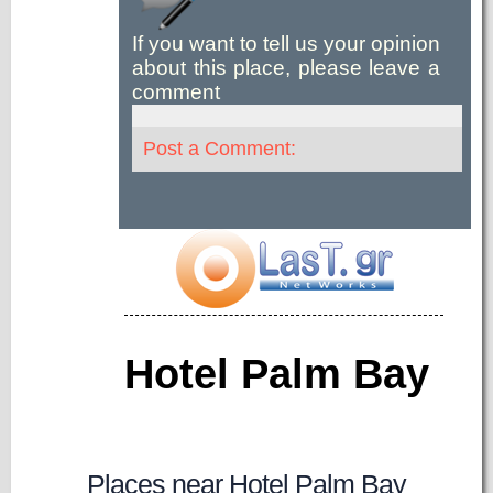
If you want to tell us your opinion
about this place, please leave a
comment
Post a Comment:
Hotel Palm Bay
Places near Hotel Palm Bay