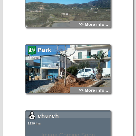
>> More info...
Park
3244 hits
>> More info...
church
3236 hits
Image Coming Soon