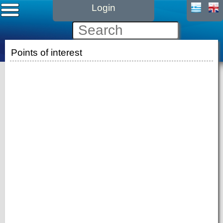
Login
Points of interest