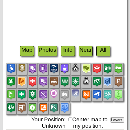
Map
Photos
Info
Near
All
Your Position:
Center map to
Unknown
my position.