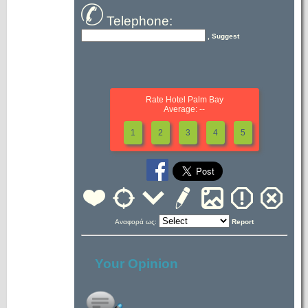
Telephone:
, Suggest
Rate Hotel Palm Bay
Average: --
1
2
3
4
5
Αναφορά ως:
Report
Your Opinion