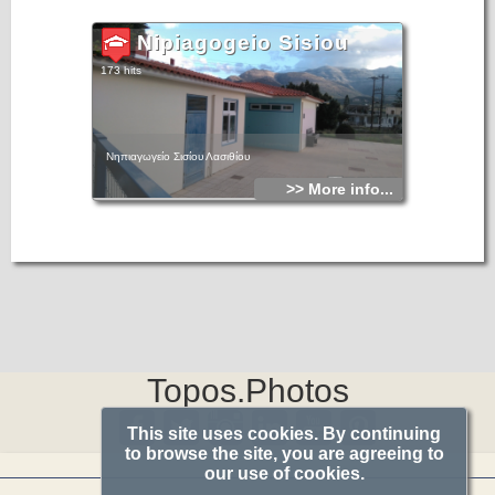
Nipiagogeio Sisiou
173 hits
Νηπιαγωγείο Σισίου Λασιθίου
>> More info...
Topos.Photos
This site uses cookies. By continuing
to browse the site, you are agreeing to
our use of cookies.