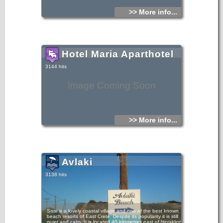
>> More info...
Hotel Maria Aparthotel
3144 hits
Image Coming Soon
>> More info...
Avlaki
3138 hits
Sissi is a lovely coastal village and one of the best known
beach resorts of East Crete. Despite its popularity it is still
quiet and calm. It is located 40 kilometres east of Heraklion