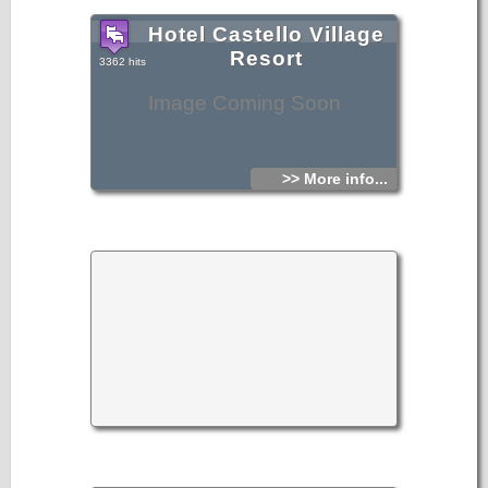
Hotel Castello Village
Resort
3362 hits
Image Coming Soon
>> More info...