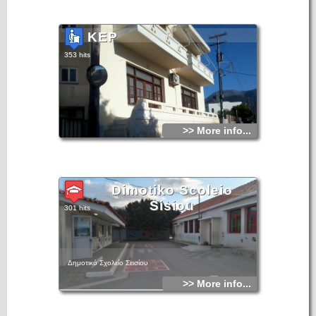
KEP
353 hits
>> More info...
Dimotiko Scoleio
Sisiou
301 hits
Δημοτικό Σχολείο Σεισίου
>> More info...