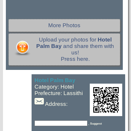
More Photos
Upload your photos for
Hotel
Palm Bay
and share them with
us!
Press here.
Hotel Palm Bay
Category: Hotel
Prefecture: Lassithi
Address:
, Suggest