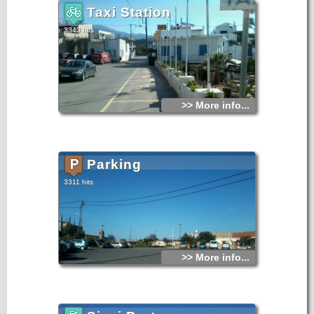
Taxi Station
3343 hits
>> More info...
Parking
3311 hits
>> More info...