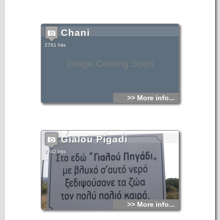
Chani
2761 hits
Image Coming Soon
>> More info...
Gialou Pigadi
2742 hits
>> More info...