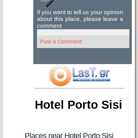
If you want to tell us your opinion
about this place, please leave a
comment
Post a Comment:
Hotel Porto Sisi
Places near Hotel Porto Sisi