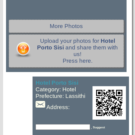
More Photos
Upload your photos for
Hotel
Porto Sisi
and share them with
us!
Press here.
Hotel Porto Sisi
Category: Hotel
Prefecture: Lassithi
Address:
, Suggest