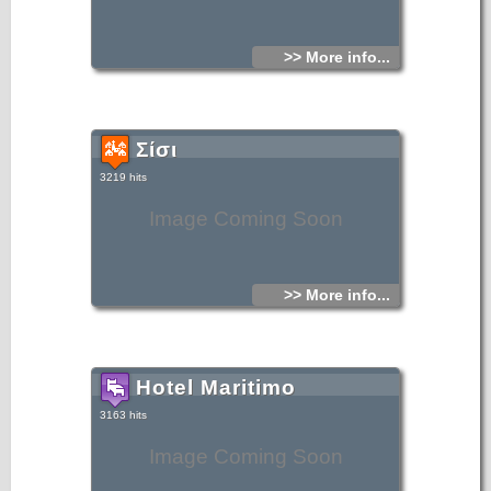
>> More info...
Σίσι
3219 hits
Image Coming Soon
>> More info...
Hotel Maritimo
3163 hits
Image Coming Soon