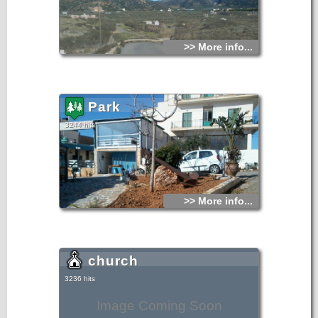
>> More info...
Park
3244 hits
>> More info...
church
3236 hits
Image Coming Soon