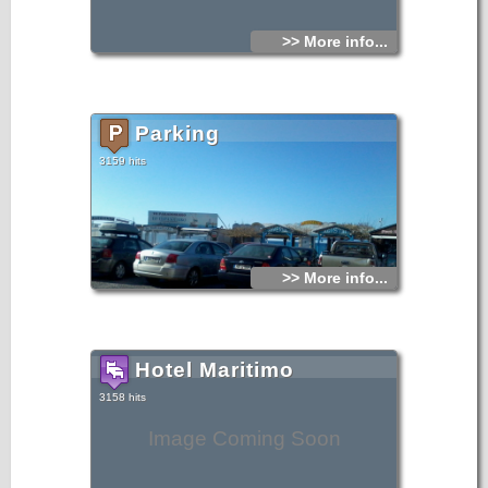
>> More info...
Parking
3159 hits
>> More info...
Hotel Maritimo
3158 hits
Image Coming Soon