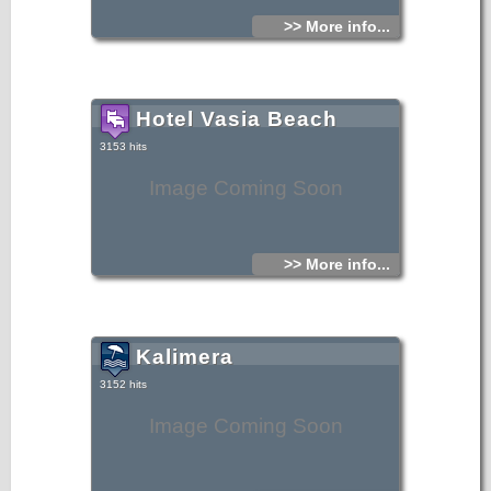
>> More info...
Hotel Vasia Beach
3153 hits
Image Coming Soon
>> More info...
Kalimera
3152 hits
Image Coming Soon