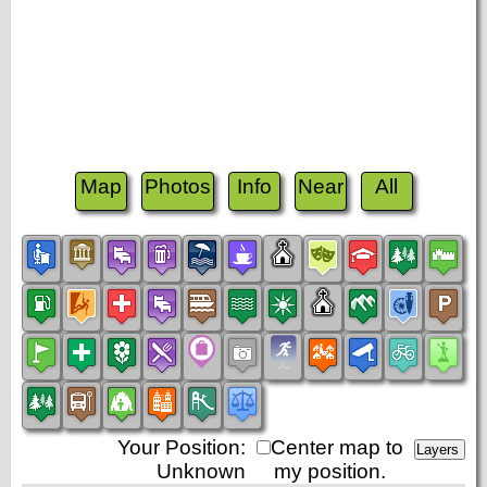
Map
Photos
Info
Near
All
Your Position:
Center map to
Unknown
my position.