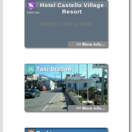
Hotel Castello Village
Resort
3362 hits
Image Coming Soon
>> More info...
Taxi Station
3343 hits
>> More info...