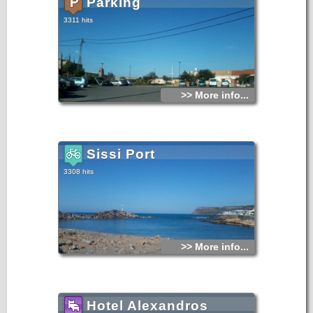
Parking
3311 hits
>> More info...
Sissi Port
3308 hits
>> More info...
Hotel Alexandros