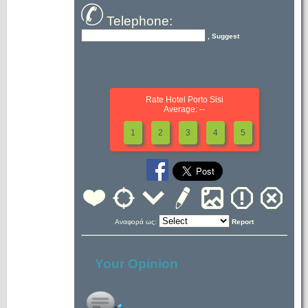
Telephone:
, Suggest
Rate Hotel Porto Sisi
Average: --
1
2
3
4
5
Αναφορά ως:
Report
Your Opinion