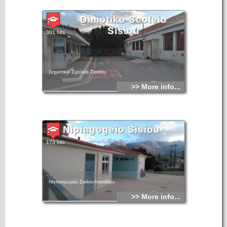
Dimotiko Scoleio
Sisiou
301 hits
Δημοτικό Σχολείο Σεισίου
>> More info...
Nipiagogeio Sisiou
173 hits
Νηπιαγωγείο Σισίου Λασιθίου
>> More info...