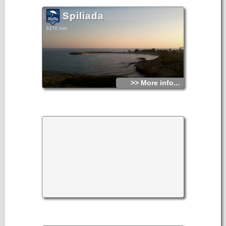
Spiliada
3370 hits
>> More info...