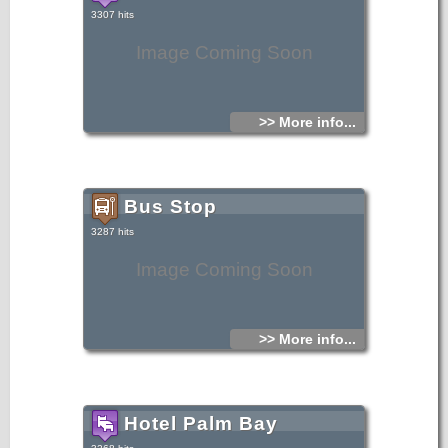
3307 hits
Image Coming Soon
>> More info...
Bus Stop
3287 hits
Image Coming Soon
>> More info...
Hotel Palm Bay