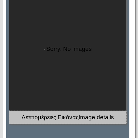
Sorry. No images
Λεπτομέρειες ΕικόναςImage details