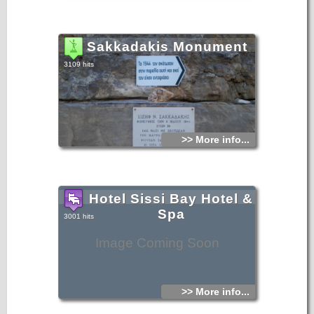
Sakkadakis Monument
3109 hits
>> More info...
Hotel Sissi Bay Hotel &
Spa
3001 hits
Image Coming Soon
>> More info...