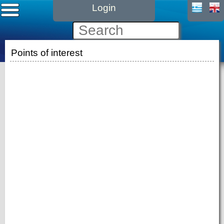
Login
Points of interest