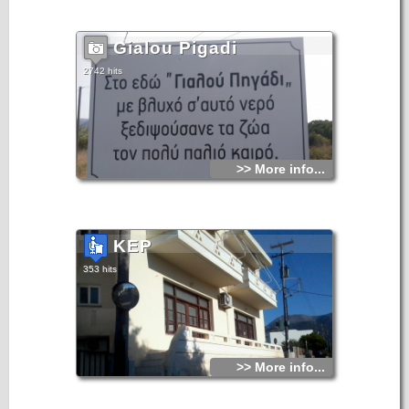
Gialou Pigadi
2742 hits
>> More info...
KEP
353 hits
>> More info...