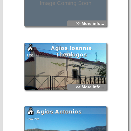
Image Coming Soon
>> More info...
Agios Ioannis
Theologos
3252 hits
>> More info...
Agios Antonios
3247 hits