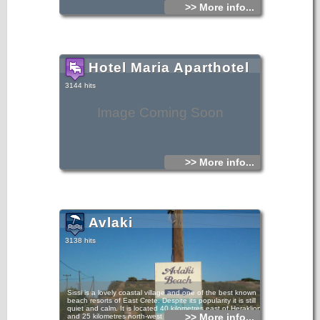
>> More info...
Hotel Maria Aparthotel
3144 hits
Image Coming Soon
>> More info...
Avlaki
3138 hits
Sissi is a lovely coastal village and one of the best known
beach resorts of East Crete. Despite its popularity it is still
quiet and calm. It is located 40 kilometres east of Heraklion
>> More info...
and 25 kilometres north-west of Agios Nikolaos.